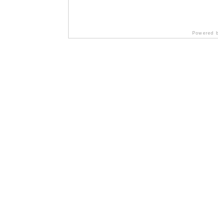
Powered 