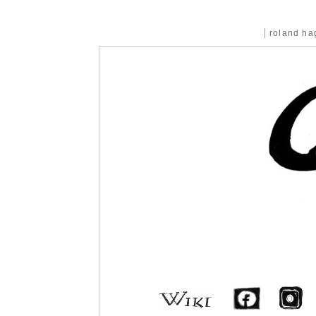
roland h