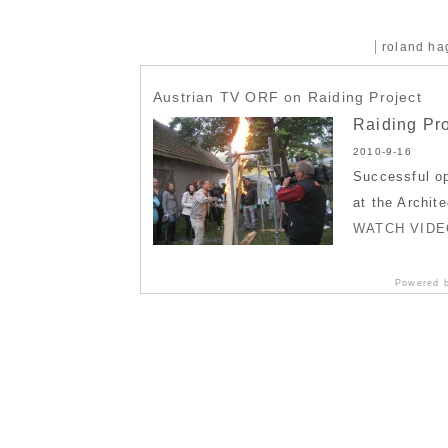
roland h
Austrian TV ORF on Raiding Project
Raiding Pro
2010-9-16
Successful op
at the Archit
WATCH VIDE
Powered 