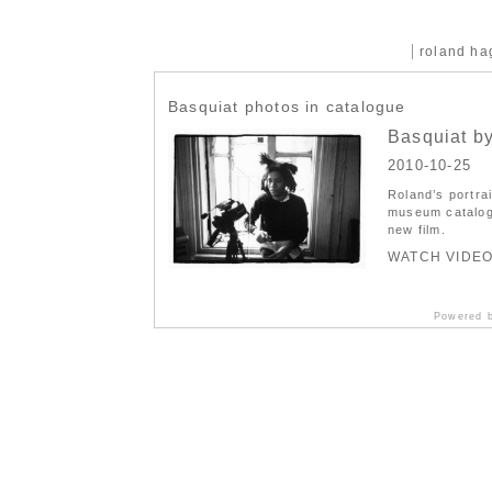
roland h
Basquiat photos in catalogue
Basquiat by
2010-10-25
Roland’s port
museum catalog
new film.
WATCH VIDE
Powered 