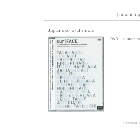
roland h
Japanese architects
DVD – document
Powered 