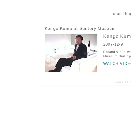
roland h
Kengo Kuma at Suntory Museum
Kengo Kum
2007-12-9
Roland visits w
Museum that ope
WATCH VIDE
Powered 