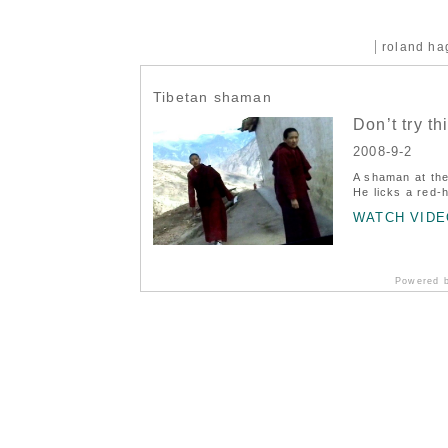
roland h
Tibetan shaman
Don’t try th
2008-9-2
A shaman at the
He licks a red-
WATCH VIDE
Powered 