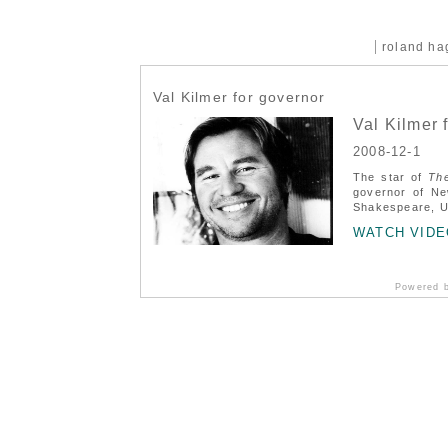
roland h
Val Kilmer for governor
Val Kilmer 
2008-12-1
The star of
Th
governor of Ne
Shakespeare, US
WATCH VIDE
Powered 